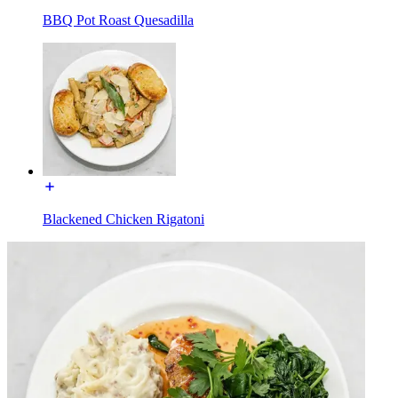
BBQ Pot Roast Quesadilla
Blackened Chicken Rigatoni