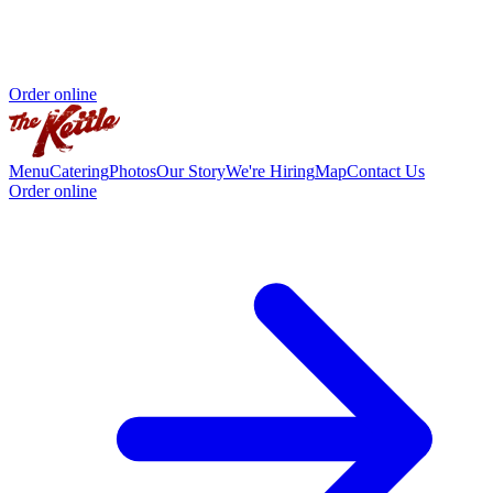
Order online
Menu
Catering
Photos
Our Story
We're Hiring
Map
Contact Us
Order online