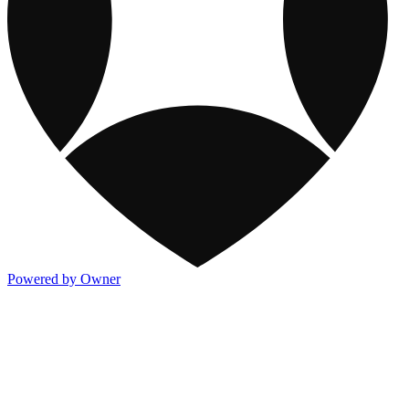
Powered by Owner