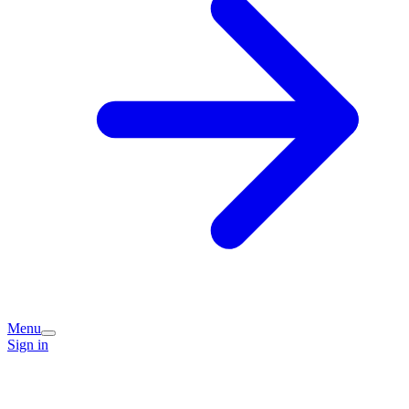
Menu
Sign in