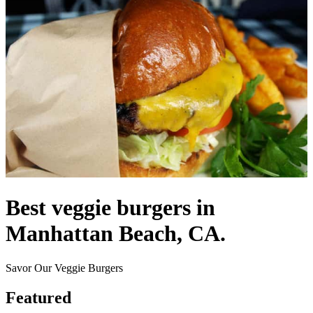
Best veggie burgers in
Manhattan Beach, CA.
Savor Our Veggie Burgers
Featured