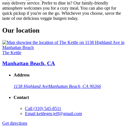
easy delivery service. Prefer to dine in? Our family-friendly
atmosphere welcomes you for a cozy meal. You can also opt for
quick pickup if you're on the go. Whichever you choose, savor the
taste of our delicious veggie burgers today.
Our location
The Kettle
Manhattan Beach, CA
Address
1138 Highland Ave
Manhattan Beach, CA 90266
Contact
Call
(310) 545-8511
Email
kettlegm.jeff@gmail.com
Get directions