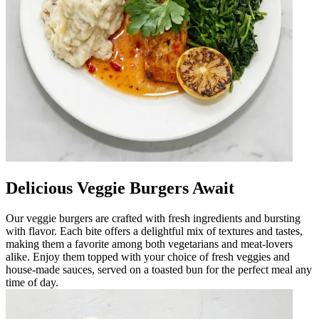
Delicious Veggie Burgers Await
Our veggie burgers are crafted with fresh ingredients and bursting
with flavor. Each bite offers a delightful mix of textures and tastes,
making them a favorite among both vegetarians and meat-lovers
alike. Enjoy them topped with your choice of fresh veggies and
house-made sauces, served on a toasted bun for the perfect meal any
time of day.