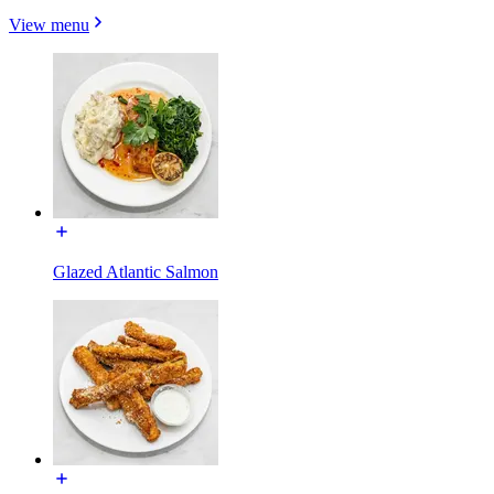
View menu
Glazed Atlantic Salmon