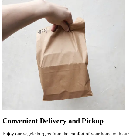
Convenient Delivery and Pickup
Enjoy our veggie burgers from the comfort of your home with our