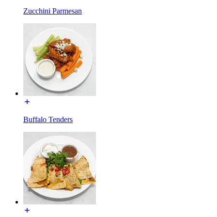
Zucchini Parmesan
Buffalo Tenders