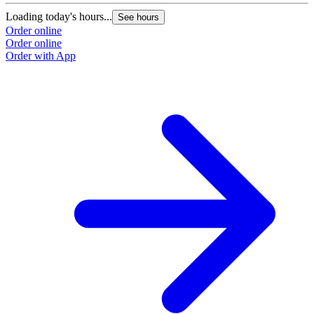
Loading today's hours...
See hours
Order online
Order online
Order with App