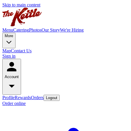
Skip to main content
Menu
Catering
Photos
Our Story
We're Hiring
More
Map
Contact Us
Sign in
Account
Profile
Rewards
Orders
Logout
Order online