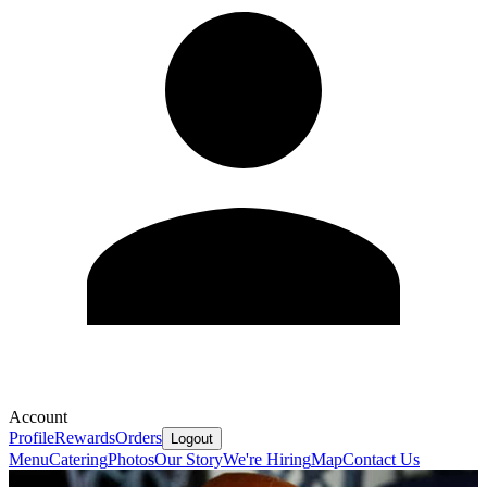
Account
Profile
Rewards
Orders
Logout
Menu
Catering
Photos
Our Story
We're Hiring
Map
Contact Us