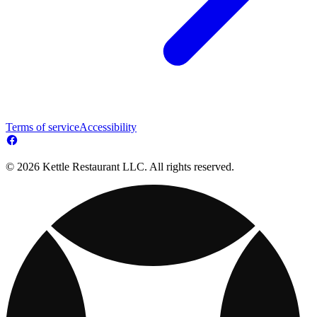
Terms of service
Accessibility
© 2026 Kettle Restaurant LLC. All rights reserved.