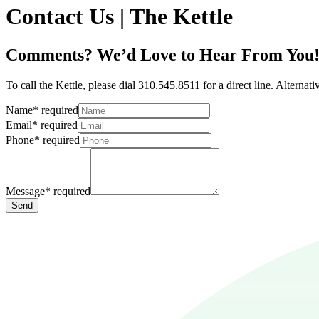
Contact Us | The Kettle
Comments? We’d Love to Hear From You
To call the Kettle, please dial 310.545.8511 for a direct line. Alterna
Name
*
required
Email
*
required
Phone
*
required
Message
*
required
Send