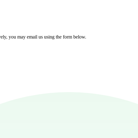
!
tively, you may email us using the form below.