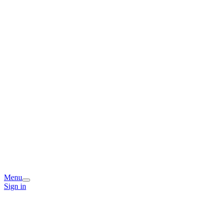
Menu
Sign in