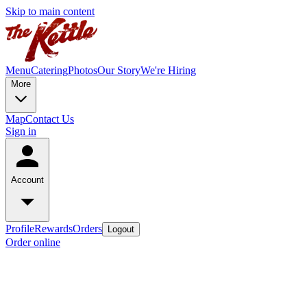
Skip to main content
Menu
Catering
Photos
Our Story
We're Hiring
More
Map
Contact Us
Sign in
Account
Profile
Rewards
Orders
Logout
Order online