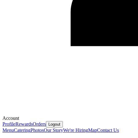
Account
Profile
Rewards
Orders
Logout
Menu
Catering
Photos
Our Story
We're Hiring
Map
Contact Us