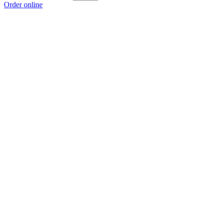
Order online