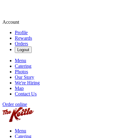
Account
Profile
Rewards
Orders
Logout
Menu
Catering
Photos
Our Story
We're Hiring
Map
Contact Us
Order online
Menu
Catering