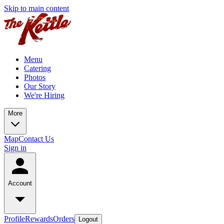
Skip to main content
Menu
Catering
Photos
Our Story
We're Hiring
More
Map
Contact Us
Sign in
Account
Profile
Rewards
Orders
Logout