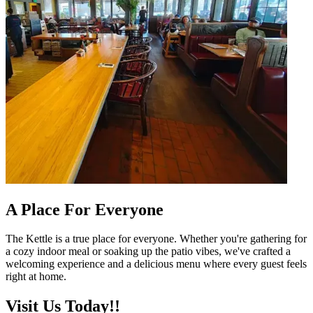
A Place For Everyone
The Kettle is a true place for everyone. Whether you're gathering for
a cozy indoor meal or soaking up the patio vibes, we've crafted a
welcoming experience and a delicious menu where every guest feels
right at home.
Visit Us Today!!