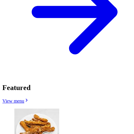
Featured
View menu