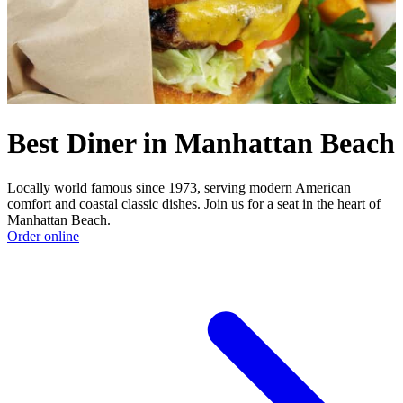
Best Diner in Manhattan Beach
Locally world famous since 1973, serving modern American
comfort and coastal classic dishes. Join us for a seat in the heart of
Manhattan Beach.
Order online