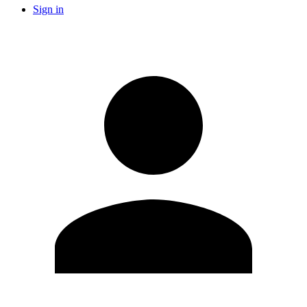
Sign in