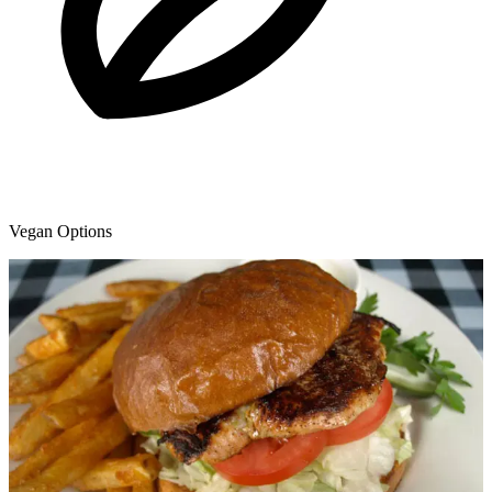
Vegan Options