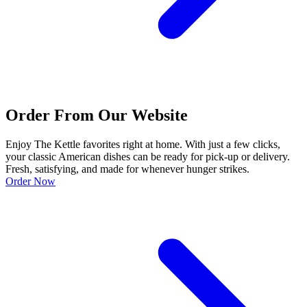
Order From Our Website
Enjoy The Kettle favorites right at home. With just a few clicks,
your classic American dishes can be ready for pick-up or delivery.
Fresh, satisfying, and made for whenever hunger strikes.
Order Now