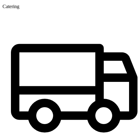
Catering