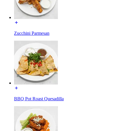
Zucchini Parmesan
BBQ Pot Roast Quesadilla