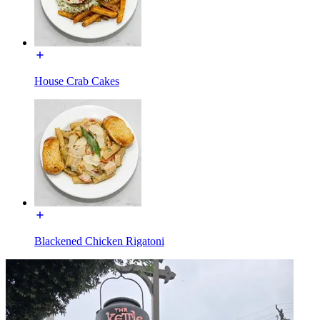
House Crab Cakes
Blackened Chicken Rigatoni