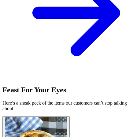
Feast For Your Eyes
Here’s a sneak peek of the items our customers can’t stop talking
about