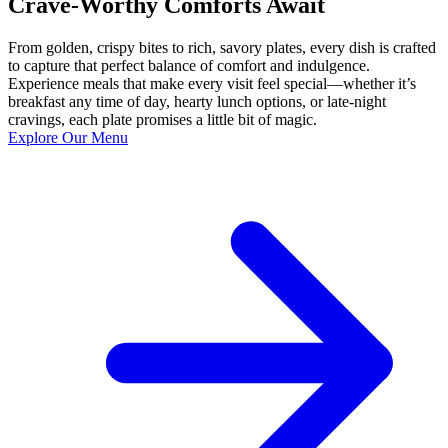
Crave-Worthy Comforts Await
From golden, crispy bites to rich, savory plates, every dish is crafted
to capture that perfect balance of comfort and indulgence.
Experience meals that make every visit feel special—whether it’s
breakfast any time of day, hearty lunch options, or late-night
cravings, each plate promises a little bit of magic.
Explore Our Menu