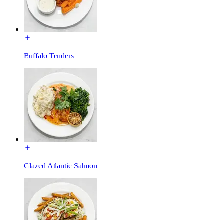
Buffalo Tenders
Glazed Atlantic Salmon