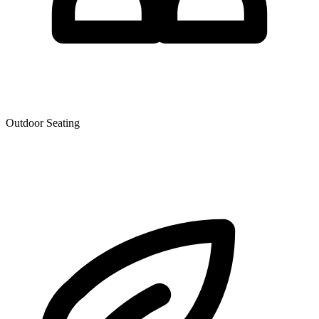
Outdoor Seating