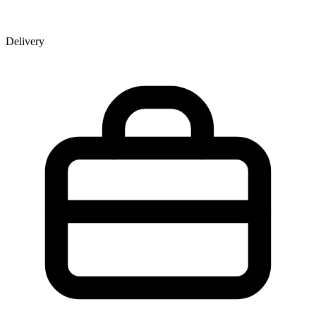
Delivery