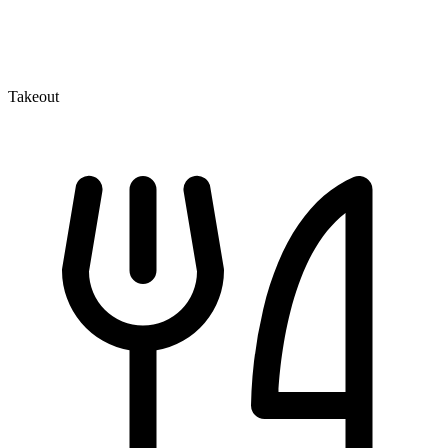
Takeout