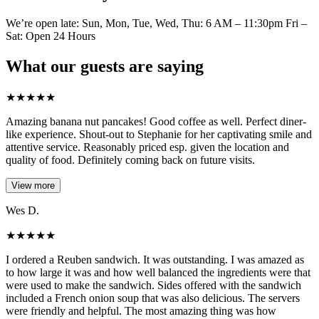
We’re open late: Sun, Mon, Tue, Wed, Thu: 6 AM – 11:30pm Fri –
Sat: Open 24 Hours
What our guests are saying
★
★
★
★
★
Amazing banana nut pancakes! Good coffee as well. Perfect diner-
like experience. Shout-out to Stephanie for her captivating smile and
attentive service. Reasonably priced esp. given the location and
quality of food. Definitely coming back on future visits.
View more
Wes D.
★
★
★
★
★
I ordered a Reuben sandwich. It was outstanding. I was amazed as
to how large it was and how well balanced the ingredients were that
were used to make the sandwich. Sides offered with the sandwich
included a French onion soup that was also delicious. The servers
were friendly and helpful. The most amazing thing was how