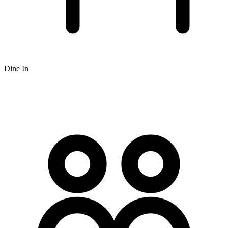
Dine In