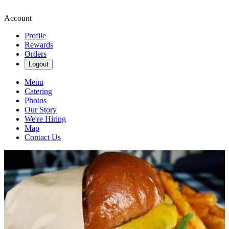
Account
Profile
Rewards
Orders
Logout
Menu
Catering
Photos
Our Story
We're Hiring
Map
Contact Us