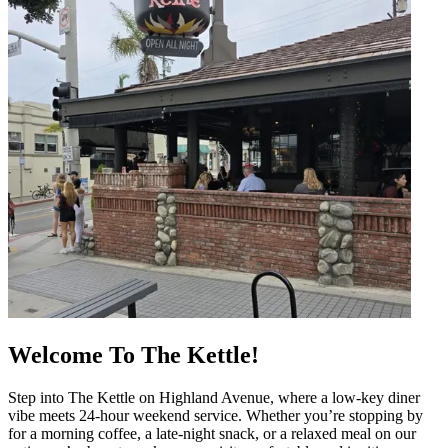
Welcome To The Kettle!
Step into The Kettle on Highland Avenue, where a low-key diner
vibe meets 24-hour weekend service. Whether you’re stopping by
for a morning coffee, a late-night snack, or a relaxed meal on our