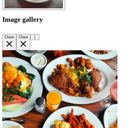
Image gallery
Close
Close