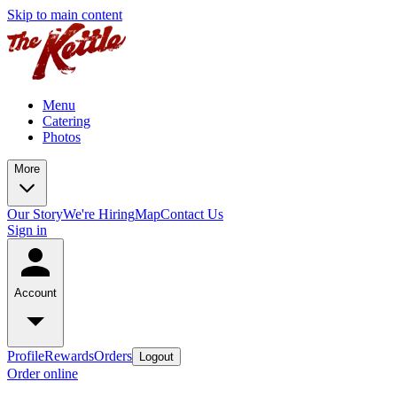
Skip to main content
Menu
Catering
Photos
More
Our Story
We're Hiring
Map
Contact Us
Sign in
Account
Profile
Rewards
Orders
Logout
Order online