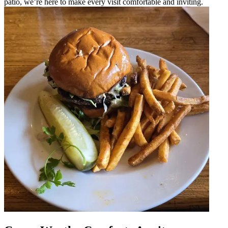
patio, we’re here to make every visit comfortable and inviting.