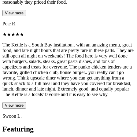
reasonably they priced their food.
View more
Pete R.
★
★
★
★
★
The Kettle is a South Bay institution.. with an amazing menu, great
food, and late night hours that are pretty rare in these parts. They are
still open all night on weekends! The food here is very well done
with burgers, salads, steaks, great pasta dishes, and tons of
appetizers and treats for everyone. The panko chicken tenders are a
favorite, grilled chicken club, house burger.. you really can't go
wrong. Think upscale diner where you can get anything from a
quick snack to a full meal and they have you covered for breakfast,
lunch, dinner and late night. Extremely good, and equally popular
The Kettle is a locals' favorite and it is easy to see why.
View more
Swoon L.
Featuring