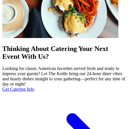
Thinking About Catering Your Next
Event With Us?
Looking for classic American favorites served fresh and ready to
impress your guests? Let The Kettle bring our 24-hour diner vibes
and hearty dishes straight to your gathering—perfect for any time of
day or night!
Get Catering Info