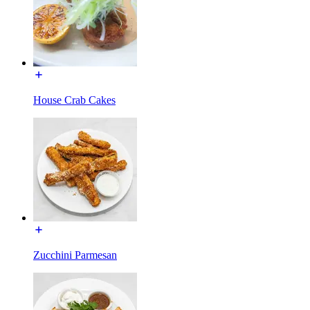
House Crab Cakes
Zucchini Parmesan