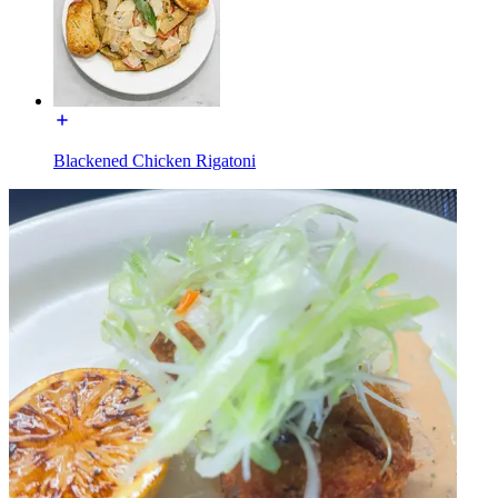
Blackened Chicken Rigatoni