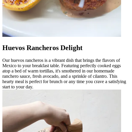
Huevos Rancheros Delight
Our huevos rancheros is a vibrant dish that brings the flavors of
Mexico to your breakfast table. Featuring perfectly cooked eggs
atop a bed of warm tortillas, it's smothered in our homemade
ranchero sauce, fresh avocado, and a sprinkle of cilantro. This
hearty meal is perfect for brunch or any time you crave a satisfying
start to your day.