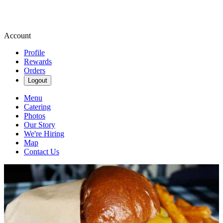
Account
Profile
Rewards
Orders
Logout
Menu
Catering
Photos
Our Story
We're Hiring
Map
Contact Us