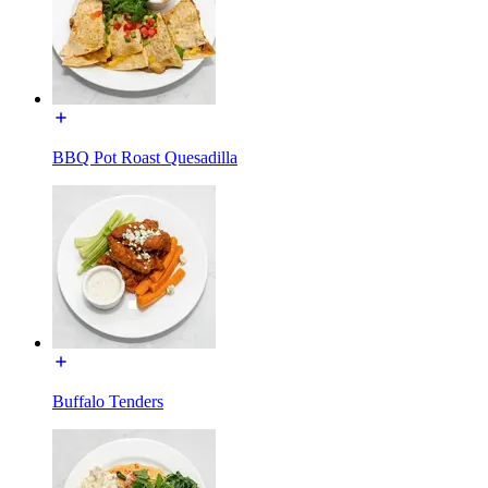
BBQ Pot Roast Quesadilla
Buffalo Tenders