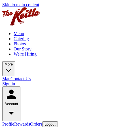
Skip to main content
Menu
Catering
Photos
Our Story
We're Hiring
More
Map
Contact Us
Sign in
Account
Profile
Rewards
Orders
Logout