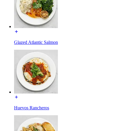
Glazed Atlantic Salmon
Huevos Rancheros