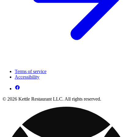
Terms of service
Accessibility
© 2026 Kettle Restaurant LLC. All rights reserved.