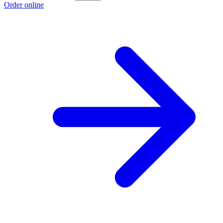
Order online