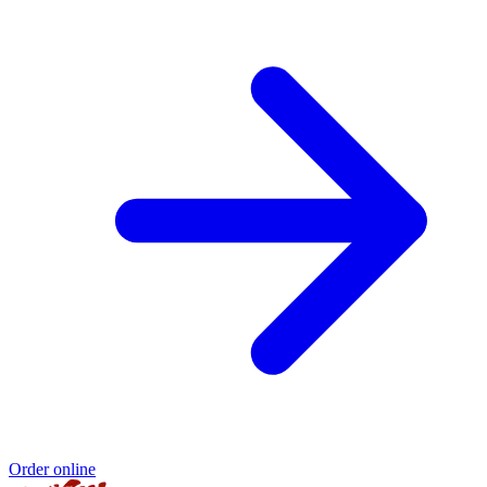
Order online