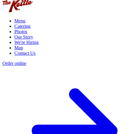
Menu
Catering
Photos
Our Story
We're Hiring
Map
Contact Us
Order online