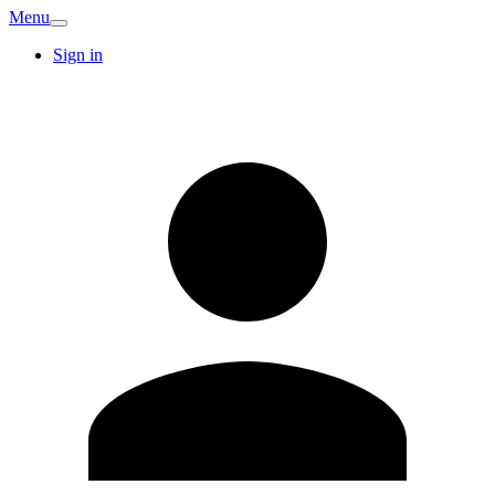
Menu
Sign in