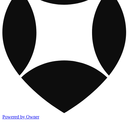
Powered by Owner