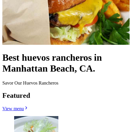
Best huevos rancheros in
Manhattan Beach, CA.
Savor Our Huevos Rancheros
Featured
View menu