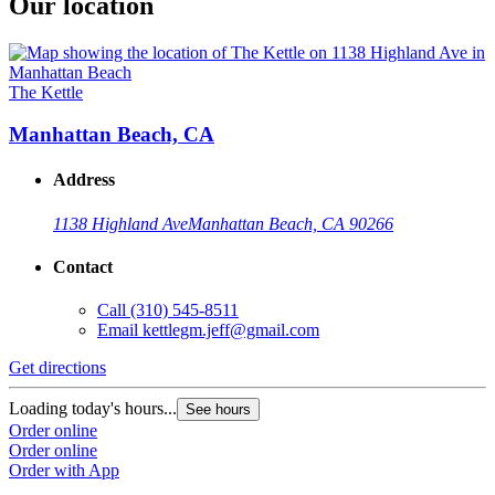
Our location
The Kettle
Manhattan Beach, CA
Address
1138 Highland Ave
Manhattan Beach, CA 90266
Contact
Call
(310) 545-8511
Email
kettlegm.jeff@gmail.com
Get directions
Loading today's hours...
See hours
Order online
Order online
Order with App