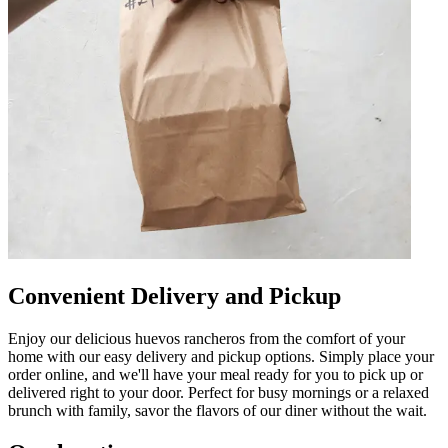
Convenient Delivery and Pickup
Enjoy our delicious huevos rancheros from the comfort of your
home with our easy delivery and pickup options. Simply place your
order online, and we'll have your meal ready for you to pick up or
delivered right to your door. Perfect for busy mornings or a relaxed
brunch with family, savor the flavors of our diner without the wait.