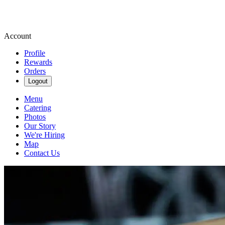
Account
Profile
Rewards
Orders
Logout
Menu
Catering
Photos
Our Story
We're Hiring
Map
Contact Us