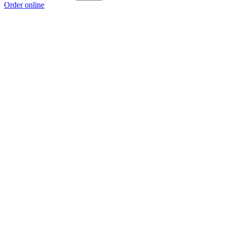
Order online