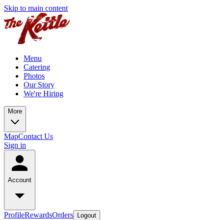
Skip to main content
Menu
Catering
Photos
Our Story
We're Hiring
More
Map
Contact Us
Sign in
Account
Profile
Rewards
Orders
Logout