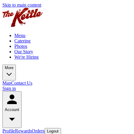
Skip to main content
Menu
Catering
Photos
Our Story
We're Hiring
More
Map
Contact Us
Sign in
Account
Profile
Rewards
Orders
Logout