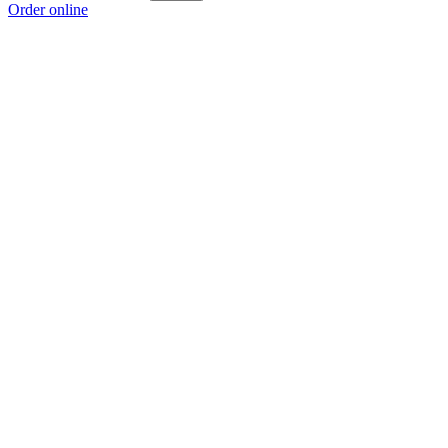
Order online