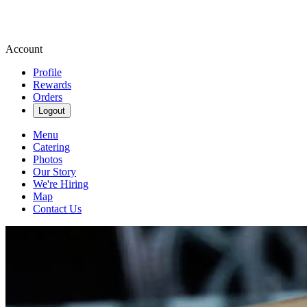
Account
Profile
Rewards
Orders
Logout
Menu
Catering
Photos
Our Story
We're Hiring
Map
Contact Us